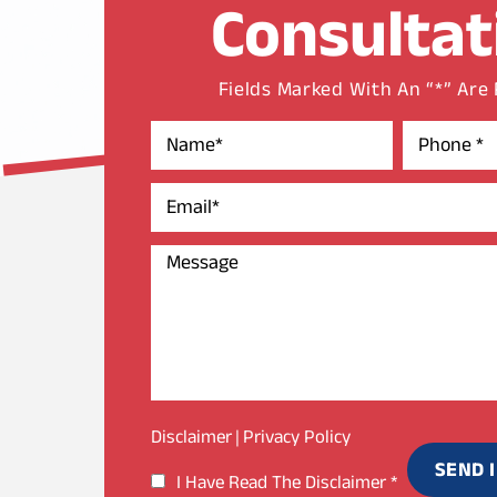
Consultat
Fields Marked With An “*” Are
Disclaimer
Privacy Policy
|
I Have Read The Disclaimer
*