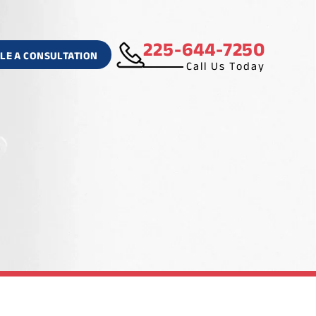
225-644-7250
LE A CONSULTATION
Call Us Today