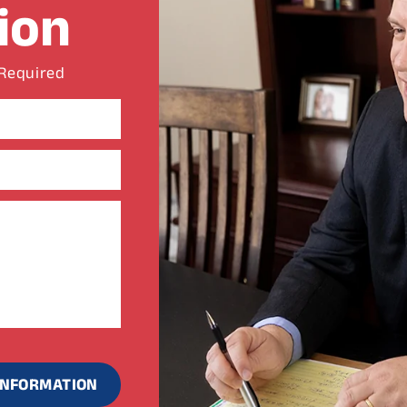
ion
 Required