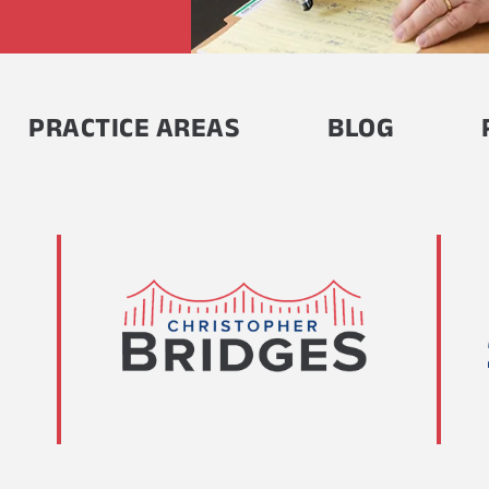
PRACTICE AREAS
BLOG