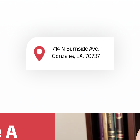
714 N Burnside Ave,
Gonzales, LA, 70737
 A