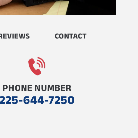
REVIEWS
CONTACT
PHONE NUMBER
225-644-7250