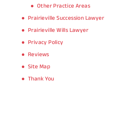
Other Practice Areas
Prairieville Succession Lawyer
Prairieville Wills Lawyer
Privacy Policy
Reviews
Site Map
Thank You