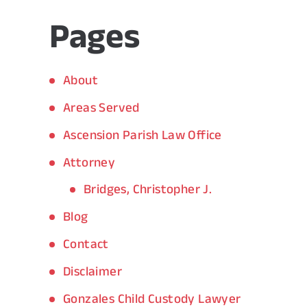
Pages
About
Areas Served
Ascension Parish Law Office
Attorney
Bridges, Christopher J.
Blog
Contact
Disclaimer
Gonzales Child Custody Lawyer