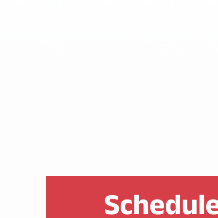
Schedule