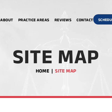
ABOUT
PRACTICE AREAS
REVIEWS
CONTACT
SCHEDU
SITE MAP
HOME
|
SITE MAP