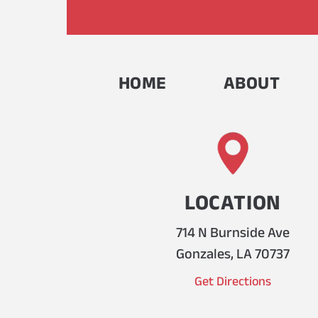
HOME
ABOUT
LOCATION
714 N Burnside Ave
Gonzales, LA 70737
Get Directions