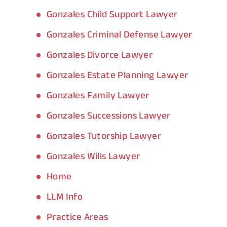
Gonzales Child Support Lawyer
Gonzales Criminal Defense Lawyer
Gonzales Divorce Lawyer
Gonzales Estate Planning Lawyer
Gonzales Family Lawyer
Gonzales Successions Lawyer
Gonzales Tutorship Lawyer
Gonzales Wills Lawyer
Home
LLM Info
Practice Areas